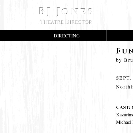
BJ Jones
Theatre Director
DIRECTING
Fu
by Br
SEPT.
Northl
CAST:
G
Kazurins
Michael 