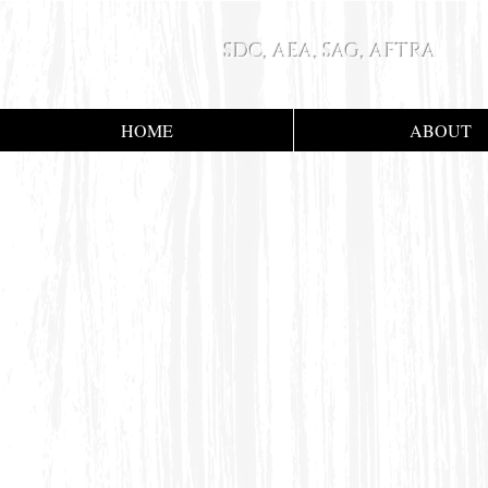
SDC, AEA, SAG, AFTRA
HOME
ABOUT