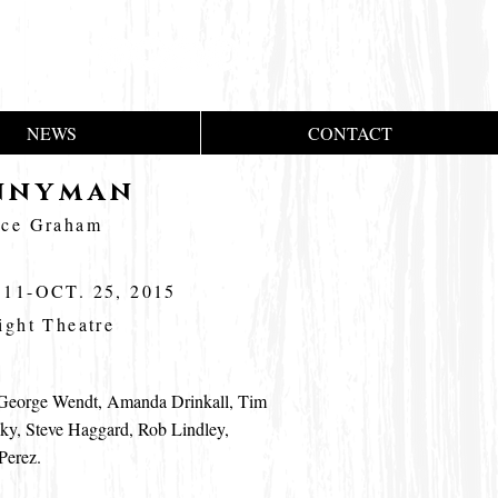
NEWS
CONTACT
nnyman
uce Graham
 11-OCT. 25, 2015
ight Theatre
eorge Wendt, Amanda Drinkall, Tim
ky, Steve Haggard, Rob Lindley,
Perez.