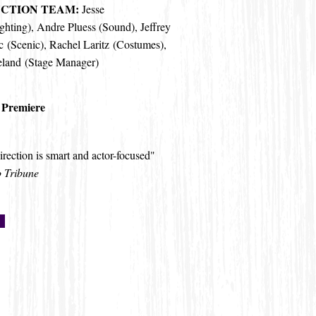
CTION TEAM:
Jesse
ghting), Andre Pluess (Sound), Jeffrey
 (Scenic),
Rachel Laritz
(Costumes),
eland (Stage Manager)
 Premiere
irection is smart and actor-focused"
 Tribune