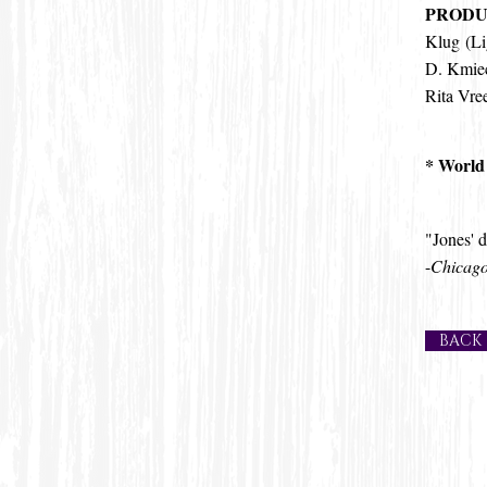
PRODU
Klug (Li
D. Kmiec
Rita Vre
* World
"Jones' d
-
Chicago
BACK