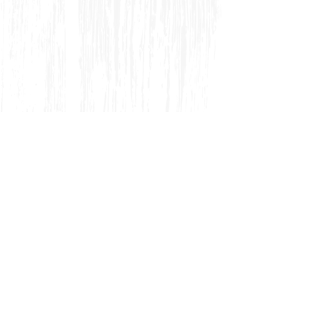
CAST:
Robert Ramirez, Kymberly Mellen ,
Sara J. Griffin, Gary Neal Johnson, Ryan
Imhoff, Matt Tallman, David Ivers , John
Oswald, Robert Thompson, Jr., Michael
Cotey, Kate Cook, Chelsea Steverson, Don
Burroughs
PRODUCTION TEAM:
Troy
Hemmerling (Set), Janet L. Swenson