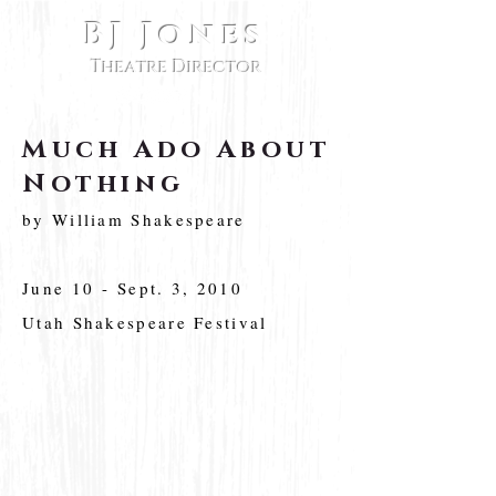
BJ Jones
Theatre Director
Much Ado About
Nothing
by William Shakespeare
June 10 - Sept. 3, 2010
Utah Shakespeare Festival