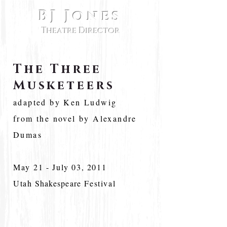
BJ Jones
Theatre Director
The Three
Musketeers
adapted by Ken Ludwig
from the novel by Alexandre
Dumas
May 21 - July 03, 2011
Utah
Shakespeare
Festival