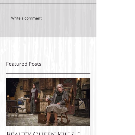
Write a comment...
Featured Posts
Beauty Queen Kills..."
latest Ink