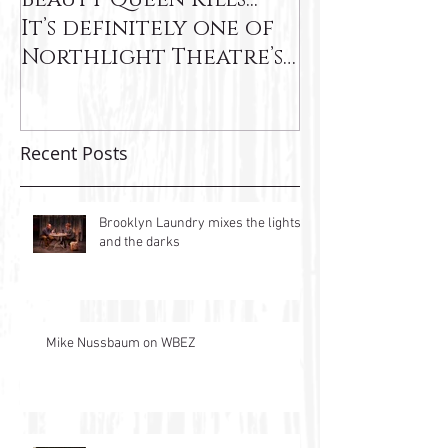
It’s definitely one of
Northlight Theatre’s
very best"
Recent Posts
Brooklyn Laundry mixes the lights
and the darks
Mike Nussbaum on WBEZ