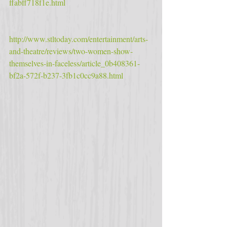
ffabff718f1e.html
http://www.stltoday.com/entertainment/arts-
and-theatre/reviews/two-women-show-
themselves-in-faceless/article_0b408361-
bf2a-572f-b237-3fb1c0cc9a88.html