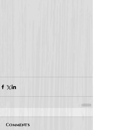
Comments