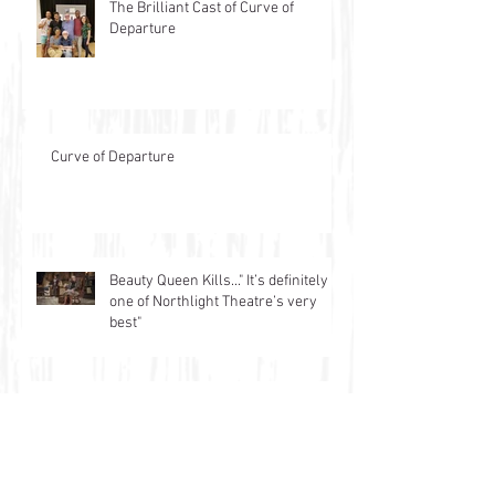
The Brilliant Cast of Curve of
Departure
Curve of Departure
Beauty Queen Kills..." It’s definitely
one of Northlight Theatre’s very
best"
latest Ink