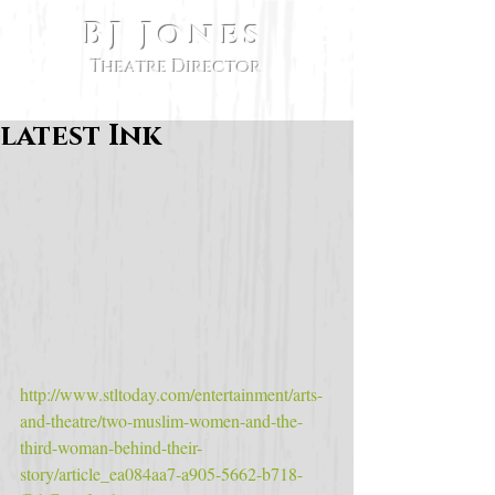
BJ Jones
Theatre Director
latest Ink
http://www.stltoday.com/entertainment/arts-
and-theatre/two-muslim-women-and-the-
third-woman-behind-their-
story/article_ea084aa7-a905-5662-b718-